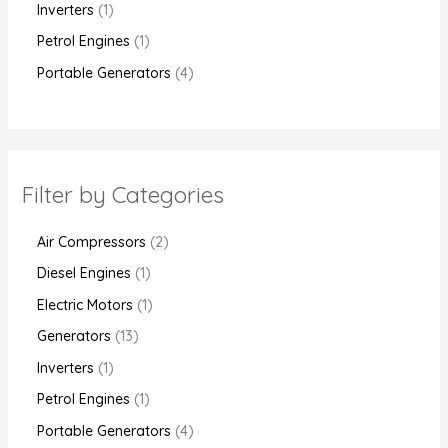
Inverters
1
Petrol Engines
1
Portable Generators
4
Filter by Categories
Air Compressors
2
Diesel Engines
1
Electric Motors
1
Generators
13
Inverters
1
Petrol Engines
1
Portable Generators
4