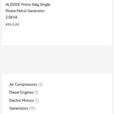
HL2500E Primo Italy Single
Phase Petrol Generator
2.5KVA
KSh
0.00
Air Compressors
2
Diesel Engines
1
Electric Motors
1
Generators
13