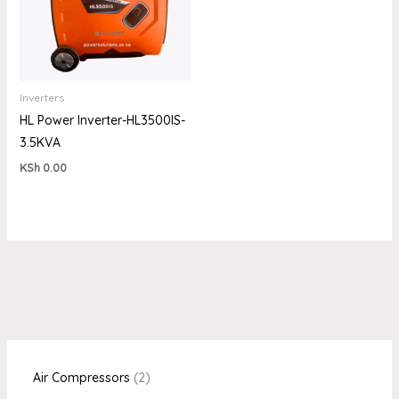
Inverters
HL Power Inverter-HL3500IS-
3.5KVA
KSh
0.00
Air Compressors
2