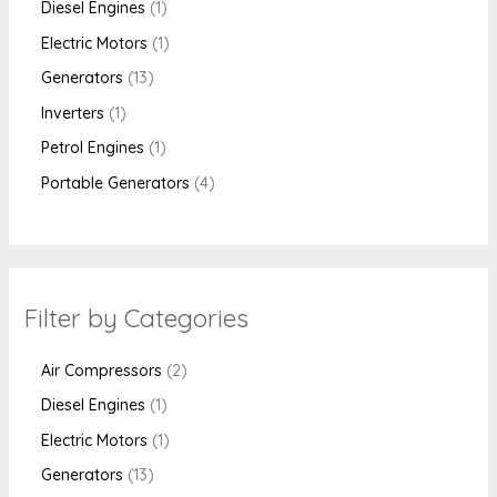
Diesel Engines
1
Electric Motors
1
Generators
13
Inverters
1
Petrol Engines
1
Portable Generators
4
Filter by Categories
Air Compressors
2
Diesel Engines
1
Electric Motors
1
Generators
13