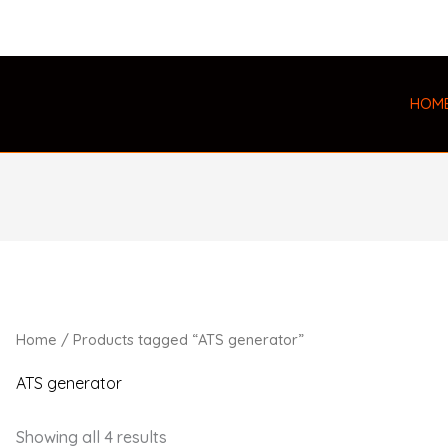
HOM
Home
/ Products tagged “ATS generator”
ATS generator
Showing all 4 results