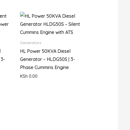
Generators
l
HL Power 50KVA Diesel
 3-
Generator – HLDG50S | 3-
Phase Cummins Engine
KSh
0.00