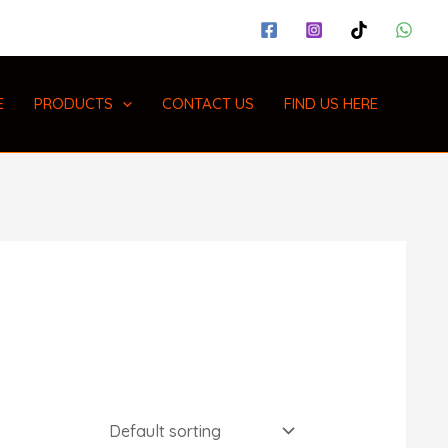
E
PRODUCTS
CONTACT US
FIND US HERE