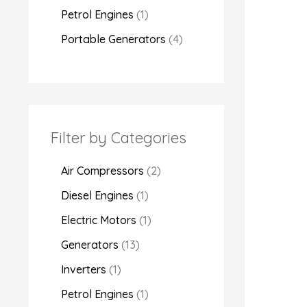
Petrol Engines
1
Portable Generators
4
Filter by Categories
Air Compressors
2
Diesel Engines
1
Electric Motors
1
Generators
13
Inverters
1
Petrol Engines
1