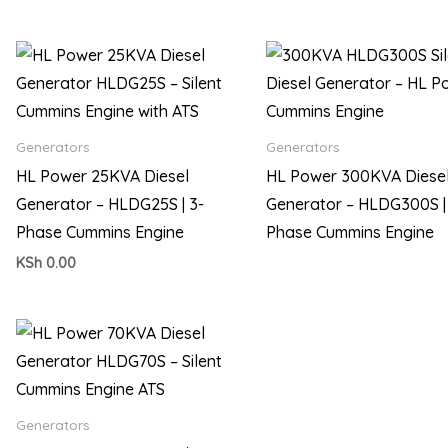
Generators
Generators
HL Power 25KVA Diesel
HL Power 300KVA Diese
Generator – HLDG25S | 3-
Generator – HLDG300S |
Phase Cummins Engine
Phase Cummins Engine
KSh
0.00
Generators